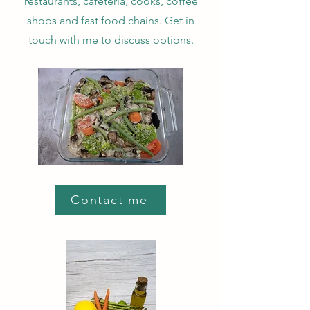
restaurants, cafeteria, cooks, coffee
shops and fast food chains. Get in
touch with me to discuss options.
Contact me