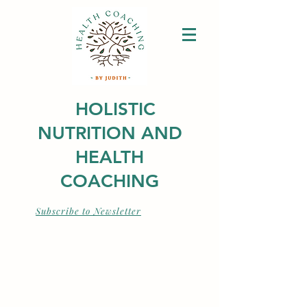
HOLISTIC
NUTRITION AND
HEALTH
COACHING
Subscribe to Newsletter