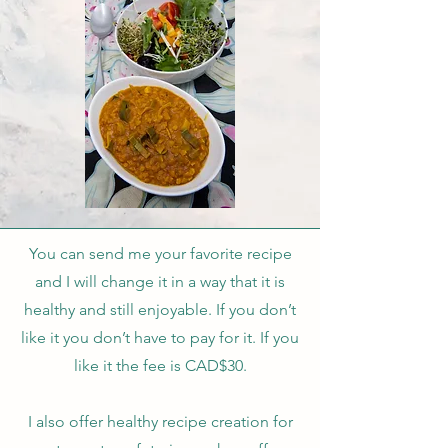
You can send me your favorite recipe
and I will change it in a way that it is
healthy and still enjoyable. If you don’t
like it you don’t have to pay for it. If you
like it the fee is CAD$30.
I also offer healthy recipe creation for