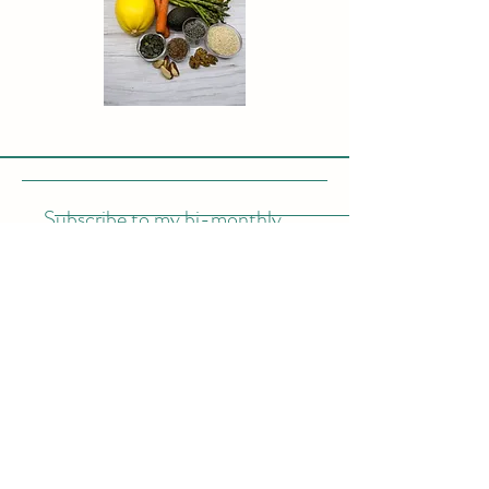
Subscribe to my bi-monthly
newletter
Enter your email here
Subscribe Now