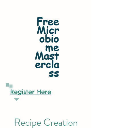
Free
Micr
obio
me
Mast
ercla
ss
Register Here
Recipe Creation